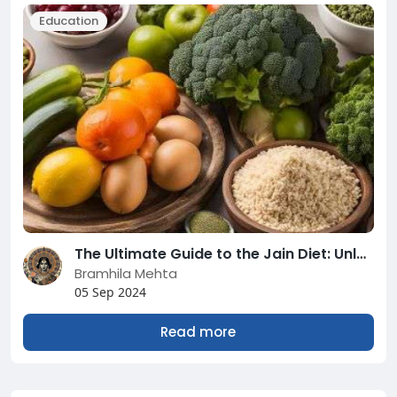
Education
The Ultimate Guide to the Jain Diet: Unlocking the Secrets of a Wholesome and Sustainable Lifestyle.
Bramhila Mehta
05 Sep 2024
Read more