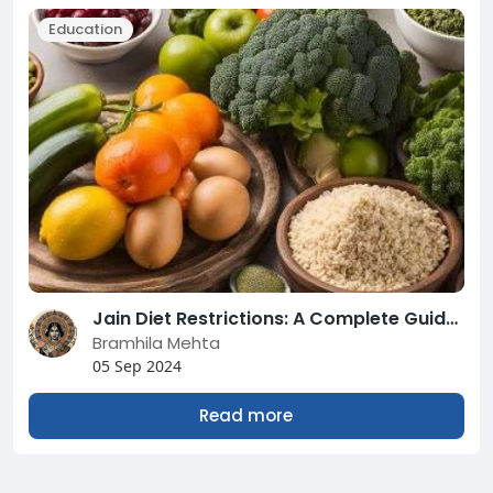
Education
Jain Diet Restrictions: A Complete Guide to Understanding and Following
Bramhila Mehta
05 Sep 2024
Read more