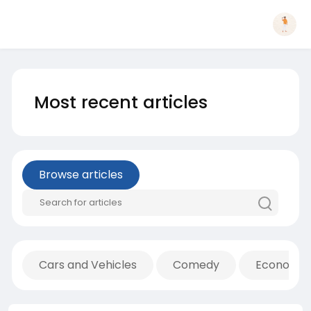
Most recent articles
Browse articles
Cars and Vehicles
Comedy
Economic