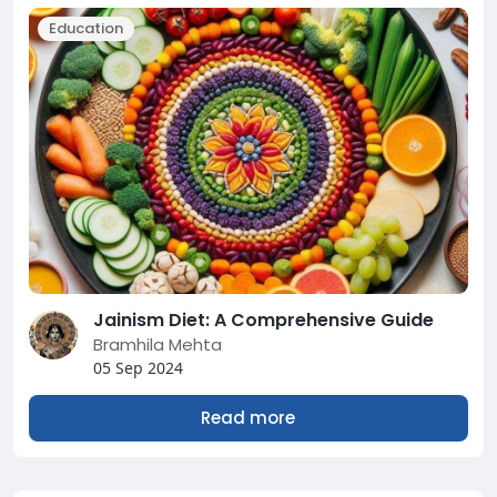
Education
Jainism Diet: A Comprehensive Guide
Bramhila Mehta
05 Sep 2024
Read more