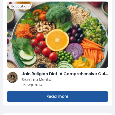
Education
Jain Religion Diet: A Comprehensive Guide
Bramhila Mehta
05 Sep 2024
Read more