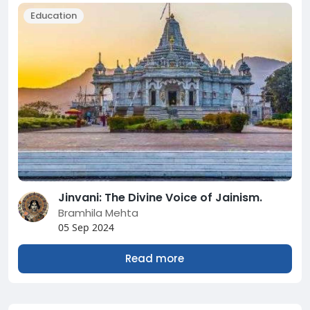
Education
Jinvani: The Divine Voice of Jainism.
Bramhila Mehta
05 Sep 2024
Read more