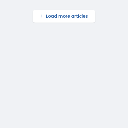
Load more articles