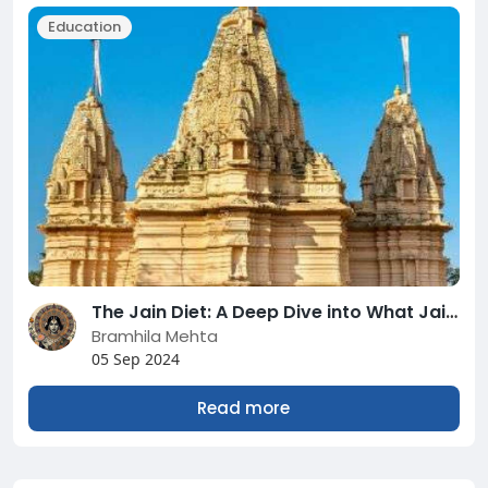
Education
The Jain Diet: A Deep Dive into What Jains Eat and Why?
Bramhila Mehta
05 Sep 2024
Read more