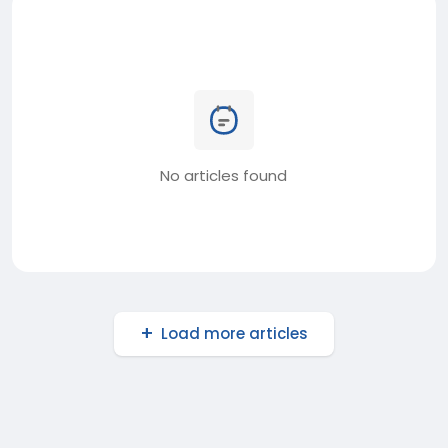
No articles found
Load more articles