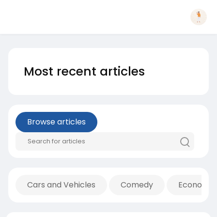
Most recent articles
Browse articles
Cars and Vehicles
Comedy
Economic