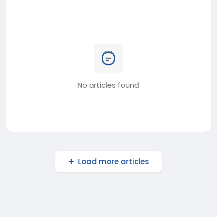
No articles found
Load more articles