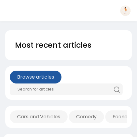
Most recent articles
Browse articles
Cars and Vehicles
Comedy
Economic